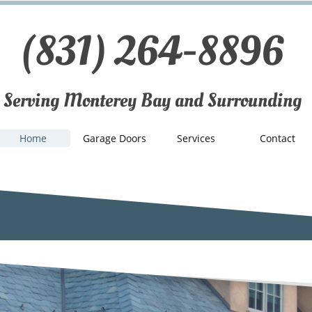
(831) 264-8896
Serving Monterey Bay and Surrounding
Home
Garage Doors
Services
Contact