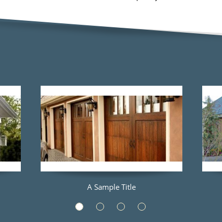
A Sample Title