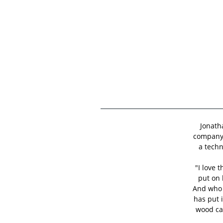
Jonath
company 
a techn
"I love 
put on 
And who 
has put 
wood car