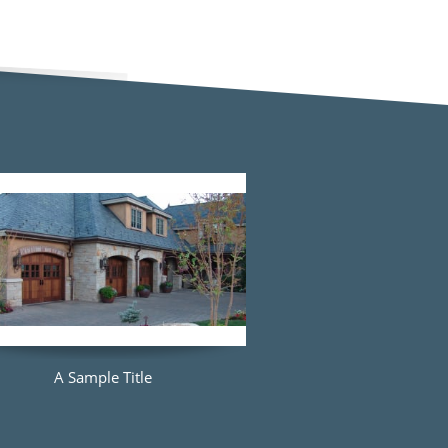
A Sample Title