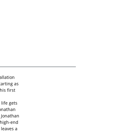
allation
tarting as
is first
 life gets
Jonathan
 Jonathan
 high-end
 leaves a