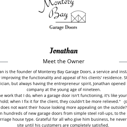
Jonathan
Meet the Owner
an is the founder of Monterey Bay Garage Doors, a service and inst
improving the functionality and appeal of his clients' residence. S
ician, but always having the entrepreneur spirit, Jonathan opened h
company at the young age of nineteen.
the work that I do, when a garage door isn't functioning, it's like your
hold; when I fix it for the client, they couldn't be more relieved." -
does not want their house looking more appealing on the outside?
in hundreds of new garage doors from simple steel roll-ups, to the
riage house type. Grateful for all who give him business, he never
site until his customers are completely satisfied.