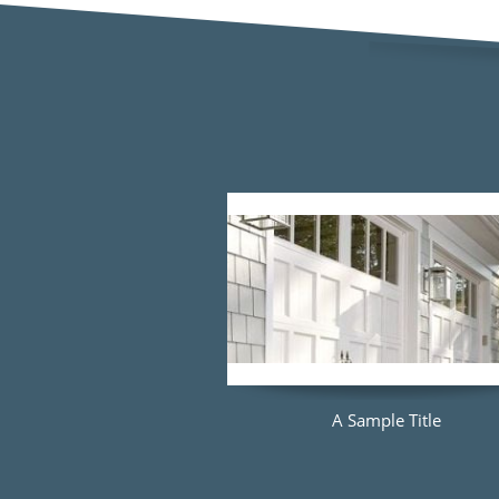
A Sample Title